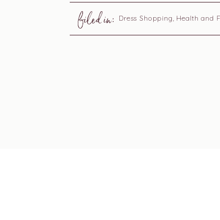
filed in:
Dress Shopping
,
Health and F