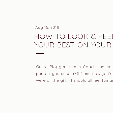
Aug 15, 2018
HOW TO LOOK & FEE
YOUR BEST ON YOUR
WEDDING DAY
Guest Blogger: Health Coach Justine
person, you said “YES!” and now you’
were a little girl. It should all feel fan